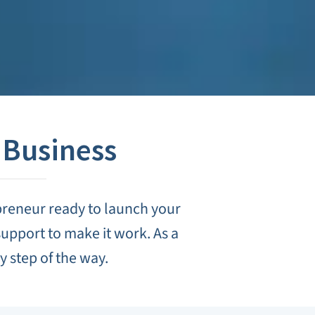
 Business
preneur ready to launch your
upport to make it work. As a
 step of the way.