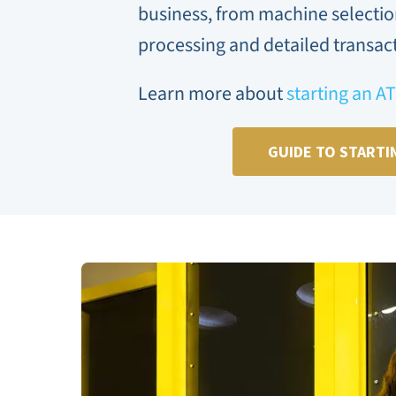
business, from machine selecti
processing and detailed transact
Learn more about
starting an A
GUIDE TO STARTI