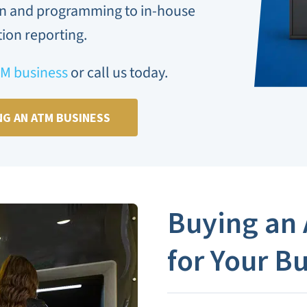
on and programming to in-house
ion reporting.
TM business
or call us today.
NG AN ATM BUSINESS
Buying an
for Your B