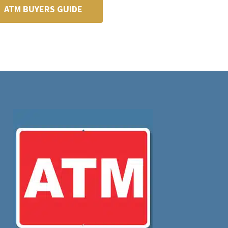
ATM BUYERS GUIDE