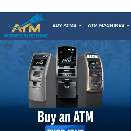
Skip
to
content
BUY ATMS
ATM MACHINES