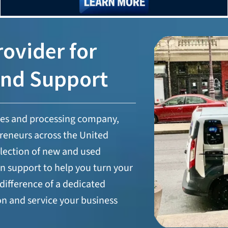
ovider for
and Support
les and processing company,
reneurs across the United
selection of new and used
n support to help you turn your
difference of a dedicated
on and service your business