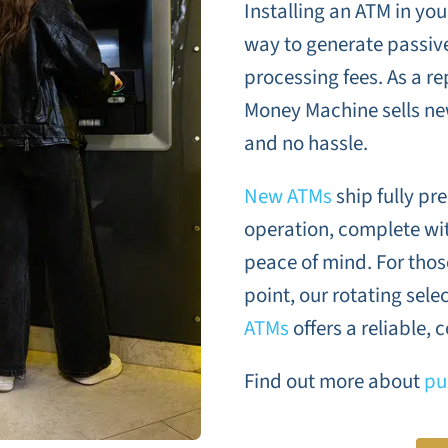
Installing an ATM in yo
way to generate passiv
processing fees. As a r
Money Machine sells n
and no hassle.
New ATMs
ship fully p
operation, complete wit
peace of mind. For those
point, our rotating sele
ATMs
offers a reliable, c
Find out more about
pu