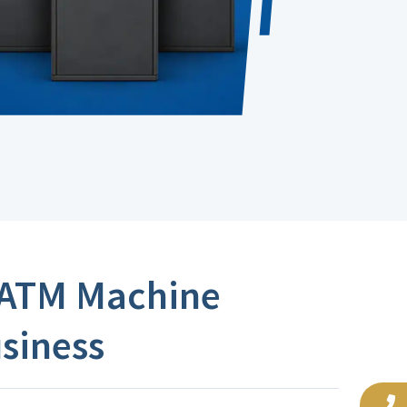
 ATM Machine
usiness