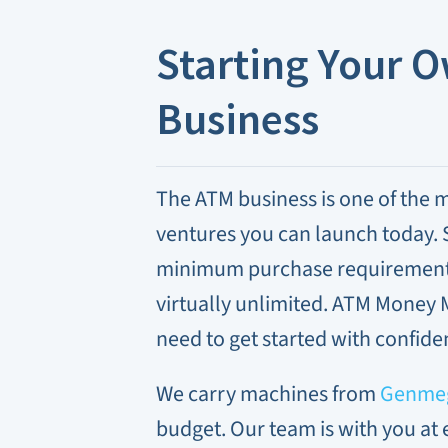
Starting Your 
Business
The ATM business is one of the m
ventures you can launch today. S
minimum purchase requirement, 
virtually unlimited. ATM Money 
need to get started with confide
We carry machines from
Genme
budget. Our team is with you at 