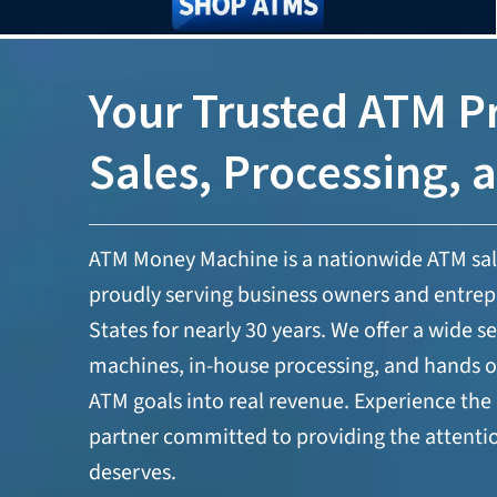
Your Trusted ATM Pr
Sales, Processing, 
ATM Money Machine is a nationwide ATM sa
proudly serving business owners and entrep
States for nearly 30 years. We offer a wide 
machines, in-house processing, and hands o
ATM goals into real revenue. Experience the 
partner committed to providing the attenti
deserves.