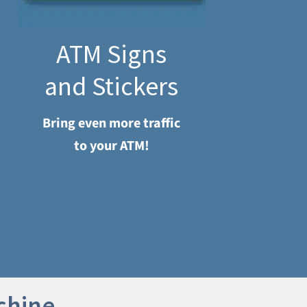
ATM Signs
and Stickers
Bring even more traffic
to your ATM!
chine