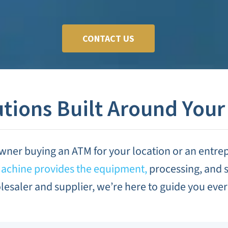
CONTACT US
tions Built Around Your
wner buying an ATM for your location or an entre
chine provides the equipment,
processing, and s
esaler and supplier, we’re here to guide you every