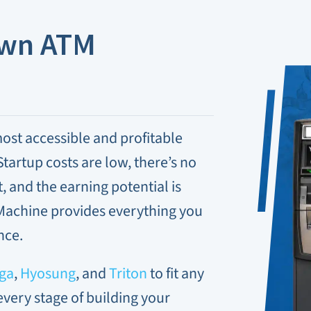
Own ATM
ost accessible and profitable
tartup costs are low, there’s no
and the earning potential is
Machine provides everything you
nce.
ga
,
Hyosung
, and
Triton
to fit any
every stage of building your