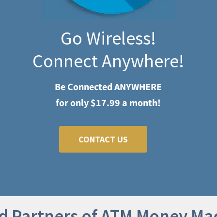
Go Wireless!
Connect Anywhere!
Be Connected ANYWHERE
for only $17.99 a month!
CONTACT US
d Partners of ATM Money Ma