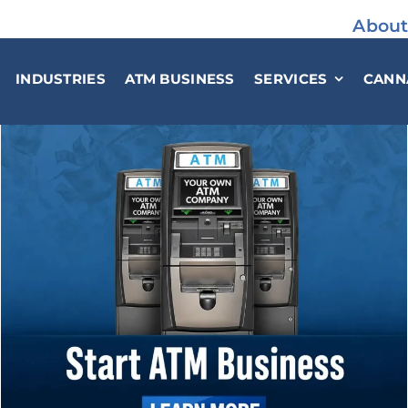
About
INDUSTRIES
ATM BUSINESS
SERVICES
CANN