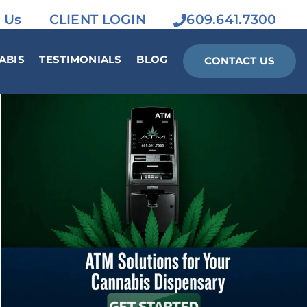
 Us
CLIENT LOGIN
609.641.7300
ABIS
TESTIMONIALS
BLOG
CONTACT US