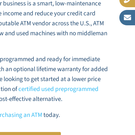
ur business is a smart, low-maintenance
e income and reduce your credit card
eputable ATM vendor across the U.S., ATM
ew and used machines with no middleman
reprogrammed and ready for immediate
h an optional lifetime warranty for added
 looking to get started at a lower price
ction of
certified used preprogrammed
ost-effective alternative.
rchasing an ATM
today.