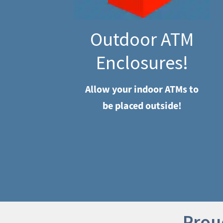
Outdoor ATM
Enclosures!
Allow your indoor ATMs to
be placed outside!
Prou