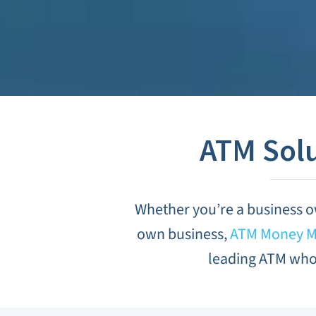
ATM Solu
Whether you’re a business o
own business,
ATM Money Ma
leading ATM whol