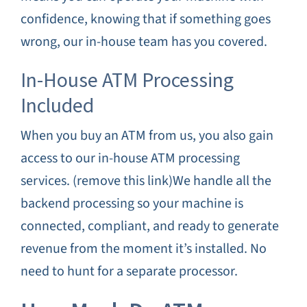
confidence, knowing that if something goes
wrong, our in-house team has you covered.
In-House ATM Processing
Included
When you buy an ATM from us, you also gain
access to our in-house ATM processing
services. (remove this link)We handle all the
backend processing so your machine is
connected, compliant, and ready to generate
revenue from the moment it’s installed. No
need to hunt for a separate processor.