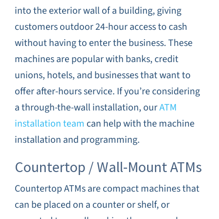
into the exterior wall of a building, giving
customers outdoor 24-hour access to cash
without having to enter the business. These
machines are popular with banks, credit
unions, hotels, and businesses that want to
offer after-hours service. If you’re considering
a through-the-wall installation, our
ATM
installation team
can help with the machine
installation and programming.
Countertop / Wall-Mount ATMs
Countertop ATMs are compact machines that
can be placed on a counter or shelf, or