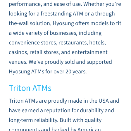
performance, and ease of use. Whether you’re
looking for a freestanding ATM or a through-
the-wall solution, Hyosung offers models to fit
a wide variety of businesses, including
convenience stores, restaurants, hotels,
casinos, retail stores, and entertainment
venues. We’ve proudly sold and supported
Hyosung ATMs for over 20 years.
Triton ATMs
Triton ATMs are proudly made in the USA and
have earned a reputation for durability and
long-term reliability. Built with quality
components and backed by American