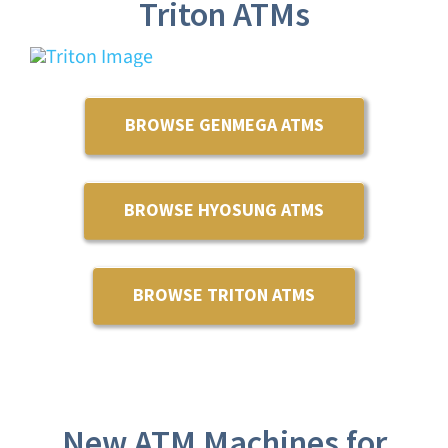
Triton ATMs
BROWSE GENMEGA ATMS
BROWSE HYOSUNG ATMS
BROWSE TRITON ATMS
New ATM Machines for