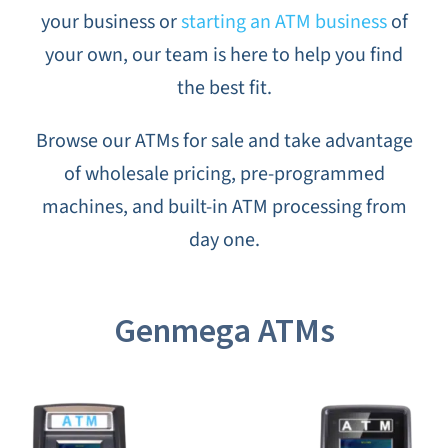
your business or
starting an ATM business
of
CANNA
your own, our team is here to help you find
the best fit.
TESTIMON
Browse our ATMs for sale and take advantage
BLO
of wholesale pricing, pre-programmed
machines, and built-in ATM processing from
CONTAC
day one.
Genmega ATMs