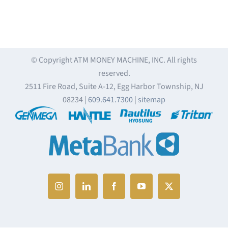
© Copyright
ATM MONEY MACHINE, INC. All rights
reserved.
2511 Fire Road, Suite A-12, Egg Harbor Township, NJ
08234 |
609.641.7300
|
sitemap
Instagram
LinkedIn
Facebook
YouTube
X