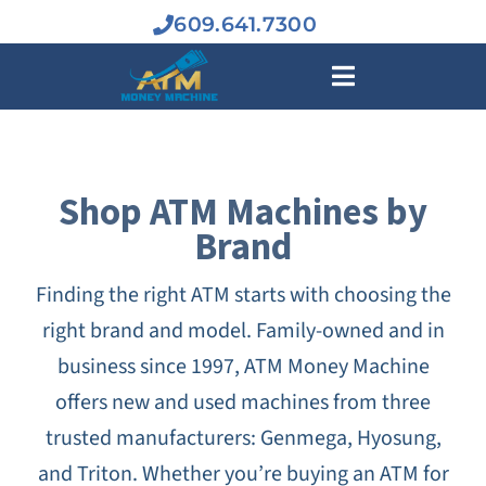
Skip
609.641.7300
to
content
Toggle
Navigation
BUY A
Shop ATM Machines by
Brand
ATM MAC
Finding the right ATM starts with choosing the
INDUSTR
right brand and model. Family-owned and in
business since 1997, ATM Money Machine
ATM BUS
offers new and used machines from three
trusted manufacturers: Genmega, Hyosung,
SERVIC
and Triton. Whether you’re buying an ATM for