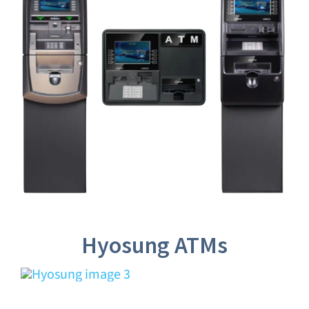
Hyosung ATMs