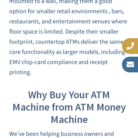
mounted to a wall, making them a good
option for smaller retail environments , bars,
restaurants, and entertainment venues where
floor space is limited. Despite their smaller
footprint, countertop ATMs deliver the same
core functionality as larger models, including
EMV chip-card compliance and receipt
printing.
Why Buy Your ATM
Machine from ATM Money
Machine
We’ve been helping business owners and