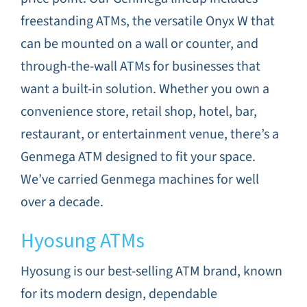
freestanding ATMs, the versatile Onyx W that
can be mounted on a wall or counter, and
through-the-wall ATMs for businesses that
want a built-in solution. Whether you own a
convenience store, retail shop, hotel, bar,
restaurant, or entertainment venue, there’s a
Genmega ATM designed to fit your space.
We’ve carried Genmega machines for well
over a decade.
Hyosung ATMs
Hyosung is our best-selling ATM brand, known
for its modern design, dependable