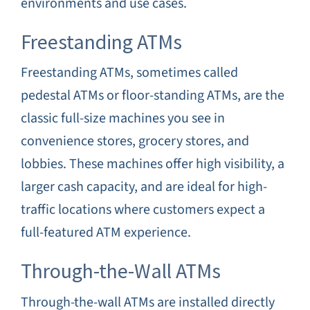
environments and use cases.
Freestanding ATMs
Freestanding ATMs, sometimes called
pedestal ATMs or floor-standing ATMs, are the
classic full-size machines you see in
convenience stores, grocery stores, and
lobbies. These machines offer high visibility, a
larger cash capacity, and are ideal for high-
traffic locations where customers expect a
full-featured ATM experience.
Through-the-Wall ATMs
Through-the-wall ATMs are installed directly