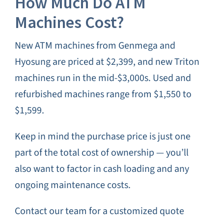
How Much Do ATM
Machines Cost?
New ATM machines from Genmega and
Hyosung are priced at $2,399, and new Triton
machines run in the mid-$3,000s. Used and
refurbished machines range from $1,550 to
$1,599.
Keep in mind the purchase price is just one
part of the total cost of ownership — you’ll
also want to factor in cash loading and any
ongoing maintenance costs.
Contact our team for a customized quote