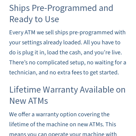
Ships Pre-Programmed and
Ready to Use
Every ATM we sell ships pre-programmed with
your settings already loaded. All you have to
do is plug it in, load the cash, and you’re live.
There’s no complicated setup, no waiting for a
technician, and no extra fees to get started.
Lifetime Warranty Available on
New ATMs
We offer a warranty option covering the
lifetime of the machine on new ATMs. This
means you can operate your machine with