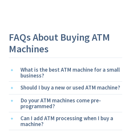
FAQs About Buying ATM
Machines
What is the best ATM machine for a small
business?
Should I buy a new or used ATM machine?
Do your ATM machines come pre-
programmed?
Can I add ATM processing when I buy a
machine?