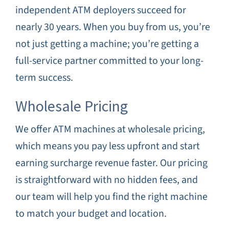
independent ATM deployers succeed for
nearly 30 years. When you buy from us, you’re
not just getting a machine; you’re getting a
full-service partner committed to your long-
term success.
Wholesale Pricing
We offer ATM machines at wholesale pricing,
which means you pay less upfront and start
earning surcharge revenue faster. Our pricing
is straightforward with no hidden fees, and
our team will help you find the right machine
to match your budget and location.