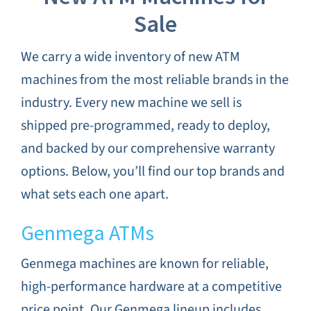
Sale
We carry a wide inventory of new ATM
machines from the most reliable brands in the
industry. Every new machine we sell is
shipped pre-programmed, ready to deploy,
and backed by our comprehensive warranty
options. Below, you’ll find our top brands and
what sets each one apart.
Genmega ATMs
Genmega machines are known for reliable,
high-performance hardware at a competitive
price point. Our Genmega lineup includes