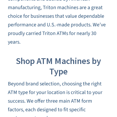
manufacturing, Triton machines are a great
choice for businesses that value dependable
performance and U.S.-made products. We’ve
proudly carried Triton ATMs for nearly 30
years.
Shop ATM Machines by
Type
Beyond brand selection, choosing the right
ATM type for your location is critical to your
success. We offer three main ATM form
factors, each designed to fit specific