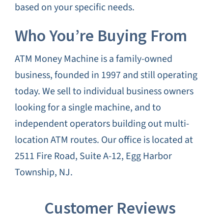
based on your specific needs.
Who You’re Buying From
ATM Money Machine is a family-owned
business, founded in 1997 and still operating
today. We sell to individual business owners
looking for a single machine, and to
independent operators building out multi-
location ATM routes. Our office is located at
2511 Fire Road, Suite A-12, Egg Harbor
Township, NJ.
Customer Reviews