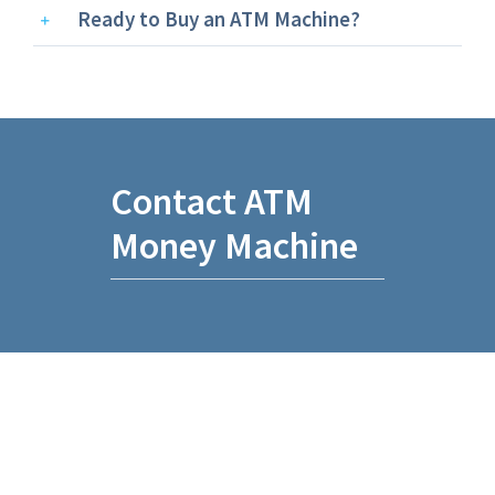
Ready to Buy an ATM Machine?
Contact ATM
Money Machine