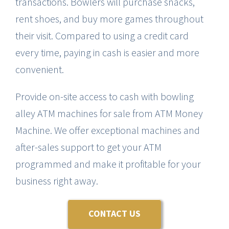
transactions. Bowlers will purchase snacks,
rent shoes, and buy more games throughout
CANNA
their visit. Compared to using a credit card
every time, paying in cash is easier and more
TESTIMON
convenient.
BLO
Provide on-site access to cash with bowling
alley ATM machines for sale from ATM Money
CONTAC
Machine. We offer exceptional machines and
after-sales support to get your ATM
programmed and make it profitable for your
business right away.
CONTACT US