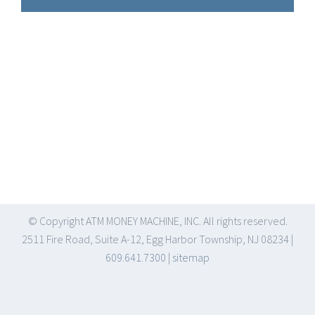
© Copyright
ATM MONEY MACHINE, INC. All rights reserved.
2511 Fire Road, Suite A-12, Egg Harbor Township, NJ 08234 |
609.641.7300
|
sitemap