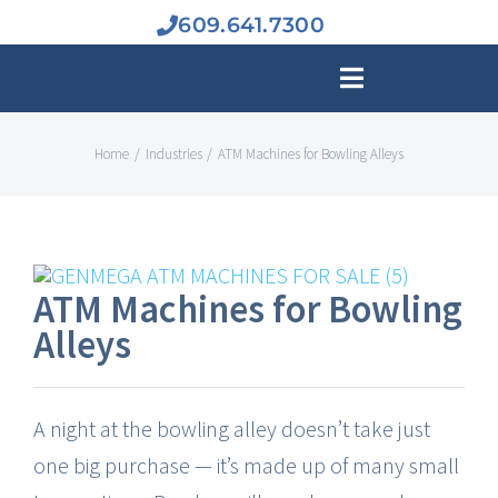
Skip
609.641.7300
to
Toggle
content
Navigation
Home
Industries
ATM Machines for Bowling Alleys
BUY A
ATM MAC
ATM Machines for Bowling
INDUSTR
Alleys
ATM BUS
A night at the bowling alley doesn’t take just
one big purchase — it’s made up of many small
SERVIC