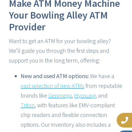
Make ATM Money Machine
Your Bowling Alley ATM
Provider
Want to get an ATM for your bowling alley?
We’ll guide you through the first steps and
support you in the long term, offering:
New and used ATM options:
We have a
vast selection of new ATMs
from reputable
brands like
Genmega
,
Hyosung
, and
Triton
, with features like EMV-compliant
chip readers and flexible connection
options. Our inventory also includes a