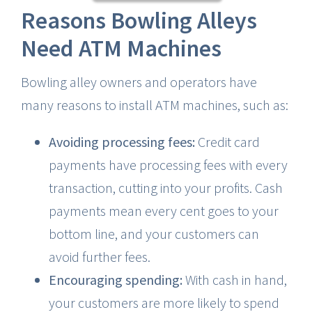
Reasons Bowling Alleys
Need ATM Machines
Bowling alley owners and operators have
many reasons to install ATM machines, such as:
Avoiding processing fees:
Credit card
payments have processing fees with every
transaction, cutting into your profits. Cash
payments mean every cent goes to your
bottom line, and your customers can
avoid further fees.
Encouraging spending:
With cash in hand,
your customers are more likely to spend