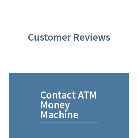
Customer Reviews
Contact ATM
Money
Machine