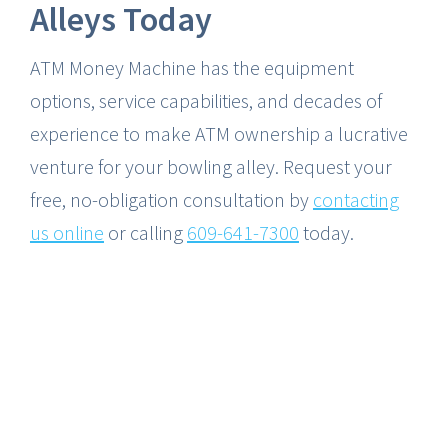
Alleys Today
ATM Money Machine has the equipment
options, service capabilities, and decades of
experience to make ATM ownership a lucrative
venture for your bowling alley. Request your
free, no-obligation consultation by
contacting
us online
or calling
609-641-7300
today.