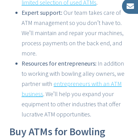
limited selection of used ATMs
.
Expert support:
Our team takes care of
ATM management so you don’t have to.
We’ll maintain and repair your machines,
process payments on the back end, and
more.
Resources for entrepreneurs:
In addition
to working with bowling alley owners, we
partner with
entrepreneurs with an ATM
business
. We’ll help you expand your
equipment to other industries that offer
lucrative ATM opportunities.
Buy ATMs for Bowling