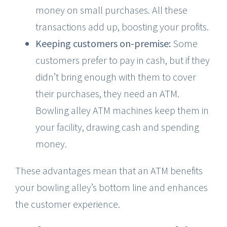
money on small purchases. All these
transactions add up, boosting your profits.
Keeping customers on-premise:
Some
customers prefer to pay in cash, but if they
didn’t bring enough with them to cover
their purchases, they need an ATM.
Bowling alley ATM machines keep them in
your facility, drawing cash and spending
money.
These advantages mean that an ATM benefits
your bowling alley’s bottom line and enhances
the customer experience.