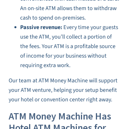
An on-site ATM allows them to withdraw
cash to spend on-premises.
Passive revenue:
Every time your guests
use the ATM, you’ll collect a portion of
the fees. Your ATM is a profitable source
of income for your business without
requiring extra work.
Our team at ATM Money Machine will support
your ATM venture, helping your setup benefit
your hotel or convention center right away.
ATM Money Machine Has
Hotel ATM Machines for