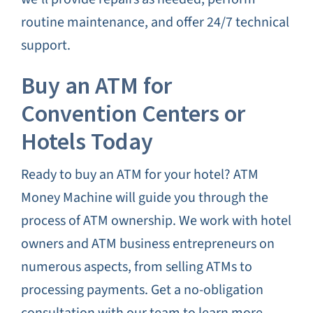
routine maintenance, and offer 24/7 technical
support.
Buy an ATM for
Convention Centers or
Hotels Today
Ready to buy an ATM for your hotel? ATM
Money Machine will guide you through the
process of ATM ownership. We work with hotel
owners and ATM business entrepreneurs on
numerous aspects, from selling ATMs to
processing payments. Get a no-obligation
consultation with our team to learn more —