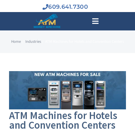
Skip
609.641.7300
to
content
Toggle
Navigation
Home
Industries
ATM Machines for Hotels and Convention Centers
BUY A
ATM MAC
INDUSTR
ATM BUS
ATM Machines for Hotels
and Convention Centers
SERVIC