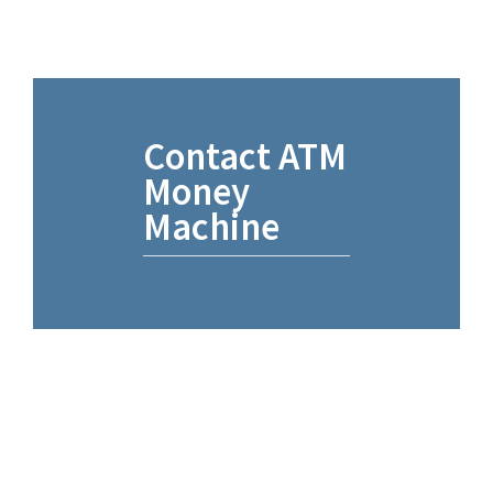
Contact ATM
Money
Machine