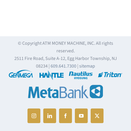
© Copyright
ATM MONEY MACHINE, INC. All rights
reserved.
2511 Fire Road, Suite A-12, Egg Harbor Township, NJ
08234 |
609.641.7300
|
sitemap
Instagram
LinkedIn
Facebook
YouTube
X