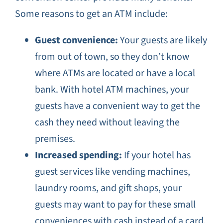
Some reasons to get an ATM include:
Guest convenience:
Your guests are likely
from out of town, so they don’t know
where ATMs are located or have a local
bank. With hotel ATM machines, your
guests have a convenient way to get the
cash they need without leaving the
premises.
Increased spending:
If your hotel has
guest services like vending machines,
laundry rooms, and gift shops, your
guests may want to pay for these small
conveniences with cash instead of a card.