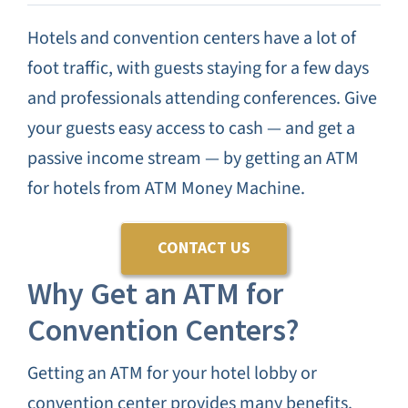
CANNA
Hotels and convention centers have a lot of
foot traffic, with guests staying for a few days
TESTIMON
and professionals attending conferences. Give
your guests easy access to cash — and get a
BLO
passive income stream — by getting an ATM
for hotels from ATM Money Machine.
CONTAC
CONTACT US
Why Get an ATM for
Convention Centers?
Getting an ATM for your hotel lobby or
convention center provides many benefits.