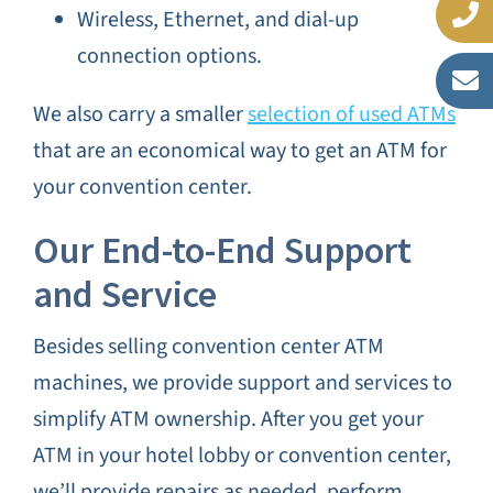
Wireless, Ethernet, and dial-up
connection options.
We also carry a smaller
selection of used ATMs
that are an economical way to get an ATM for
your convention center.
Our End-to-End Support
and Service
Besides selling convention center ATM
machines, we provide support and services to
simplify ATM ownership. After you get your
ATM in your hotel lobby or convention center,
we’ll provide repairs as needed, perform