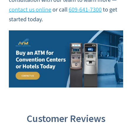
contact us online
or call
609-641-7300
to get
started today.
Customer Reviews