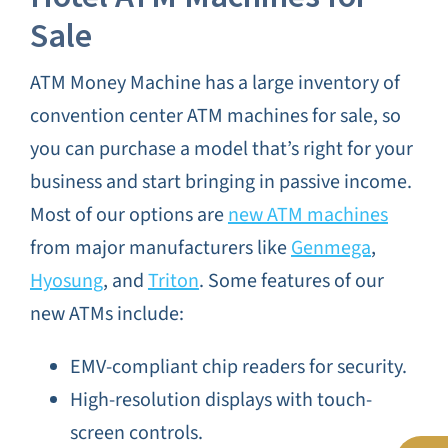
Sale
ATM Money Machine has a large inventory of
convention center ATM machines for sale, so
you can purchase a model that’s right for your
business and start bringing in passive income.
Most of our options are
new ATM machines
from major manufacturers like
Genmega
,
Hyosung
, and
Triton
. Some features of our
new ATMs include:
EMV-compliant chip readers for security.
High-resolution displays with touch-
screen controls.